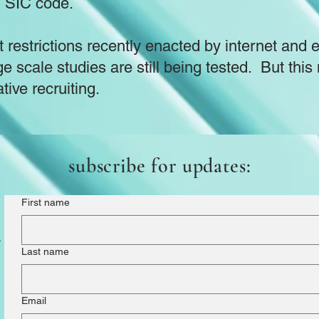
n SIC code.
 restrictions recently enacted by internet and 
ge scale studies are still being tested. But th
ative recruiting.
subscribe for updates:
First name
m
Last name
Email