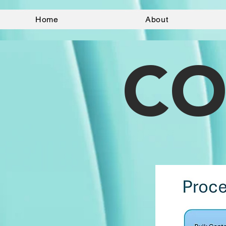
Home
About
CO