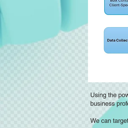
Using the powe
business prof
We can target