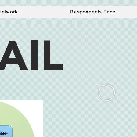
Network
Respondents Page
AIL