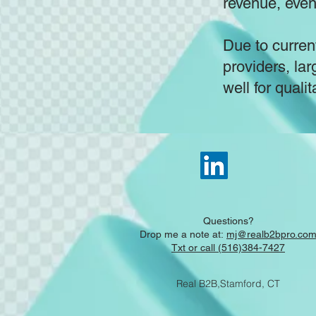
revenue, eve
Due to current
providers, lar
well for qualit
Questions?
Drop me a note at:
mj@realb2bpro.co
Txt or call (516)384-7427
Real B2B,Stamford, CT