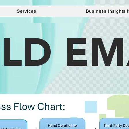
Services
Business Insights 
LD EM