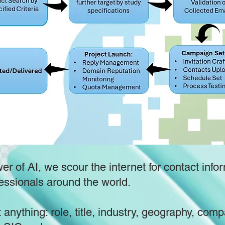
r of AI, we scour the internet for contact infor
essionals around the world.
 anything: role, title, industry, geography, com