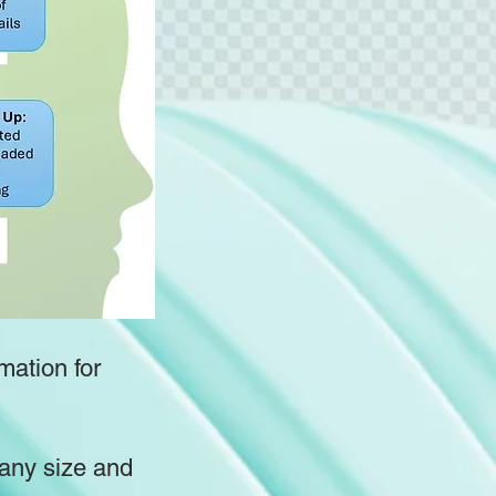
mation for
pany size and