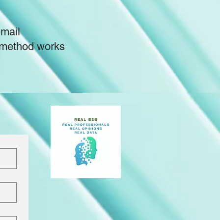
email
is method works